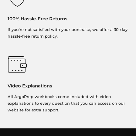
100% Hassle-Free Returns
If you're not satisfied with your purchase, we offer a 30-day
hassle-free return policy.
Video Explanations
All ArgoPrep workbooks come included with video
explanations to every question that you can access on our
website for extra support.