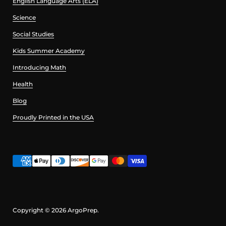
English Language Arts (ELA)
Science
Social Studies
Kids Summer Academy
Introducing Math
Health
Blog
Proudly Printed in the USA
Copyright © 2026
ArgoPrep
.