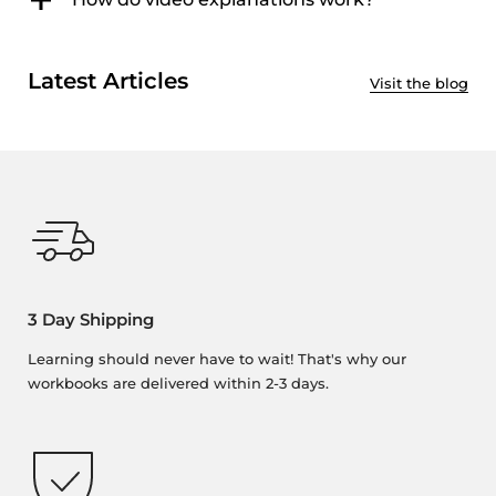
Latest Articles
Visit the blog
3 Day Shipping
Learning should never have to wait! That's why our
workbooks are delivered within 2-3 days.