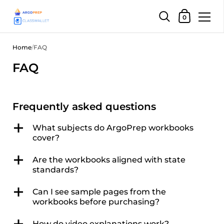
Shopping Car
0
Skip to content
Home
/
FAQ
FAQ
Frequently asked questions
What subjects do ArgoPrep workbooks
cover?
Are the workbooks aligned with state
standards?
Can I see sample pages from the
workbooks before purchasing?
How do video explanations work?