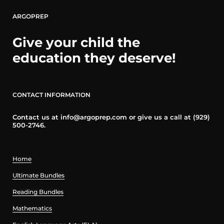
ARGOPREP
Give your child the
education they deserve!
CONTACT INFORMATION
Contact us at info@argoprep.com or give us a call at (929)
500-2746.
Home
Ultimate Bundles
Reading Bundles
Mathematics