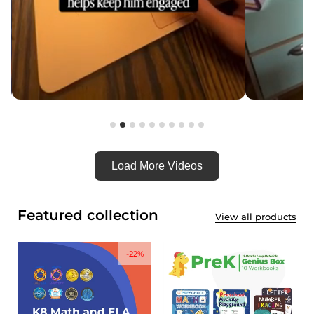
Load More Videos
Featured collection
View all products
-22%