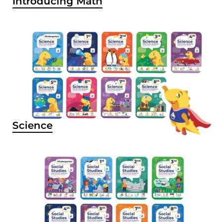
Introducing Math
Science