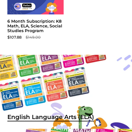
6 Month Subscription: K8
Math, ELA, Science, Social
Studies Program
$107.88
$149.00
English Language Arts (ELA)