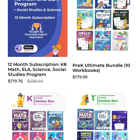
12 Month Subscription: K8
PreK Ultimate Bundle (10
Math, ELA, Science, Social
Workbooks)
Studies Program
$179.99
$179.76
$229.00