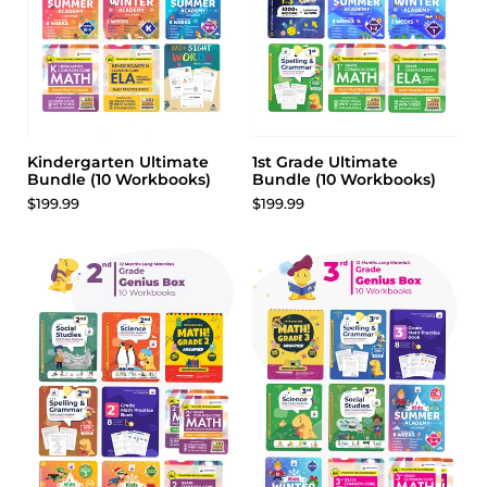
Kindergarten Ultimate
1st Grade Ultimate
Bundle (10 Workbooks)
Bundle (10 Workbooks)
$199.99
$199.99