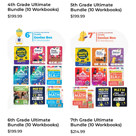
4th Grade Ultimate
5th Grade Ultimate
Bundle (10 Workbooks)
Bundle (10 Workbooks)
$199.99
$199.99
6th Grade Ultimate
7th Grade Ultimate
Bundle (10 Workbooks)
Bundle (10 Workbooks)
$199.99
$214.99