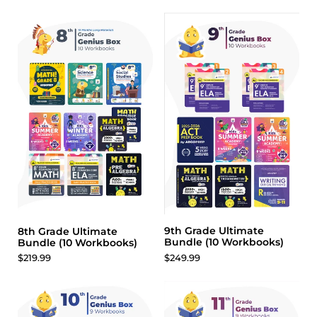
9th Grade Ultimate
8th Grade Ultimate
Bundle (10 Workbooks)
Bundle (10 Workbooks)
$249.99
$219.99