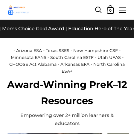
Shopping Car
0
Skip to content
Choice Gold Award | Education Hero of The Year | The E
- Arizona ESA - Texas SSES - New Hampshire CSF -
Minnesota EANS - South Carolina ESTF - Utah UFAS -
CHOOSE Act Alabama - Arkansas EFA - North Carolina
ESA+
Award-Winning PreK–12
Resources
Empowering over 2+ million learners &
educators