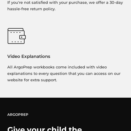
If you're not satisfied with your purchase, we offer a 30-day
hassle-free return policy.
Video Explanations
All ArgoPrep workbooks come included with video
explanations to every question that you can access on our
website for extra support.
ARGOPREP
Give your child the