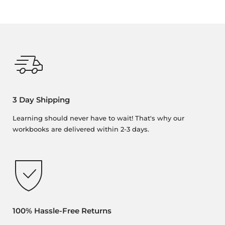
3 Day Shipping
Learning should never have to wait! That's why our
workbooks are delivered within 2-3 days.
100% Hassle-Free Returns