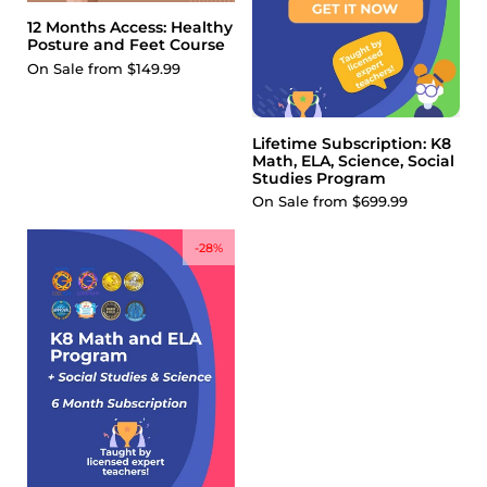
12 Months Access: Healthy
Posture and Feet Course
On Sale from $149.99
Lifetime Subscription: K8
Math, ELA, Science, Social
Studies Program
On Sale from $699.99
-28%