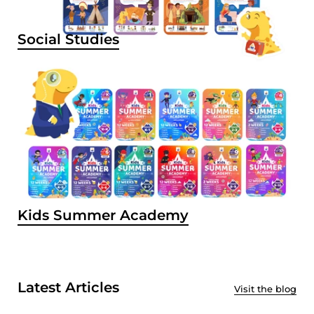
Social Studies
Kids Summer Academy
Latest Articles
Visit the blog