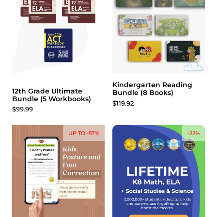
Kindergarten Reading
12th Grade Ultimate
Bundle (8 Books)
Bundle (5 Workbooks)
$119.92
$99.99
UP TO -57%
-22%