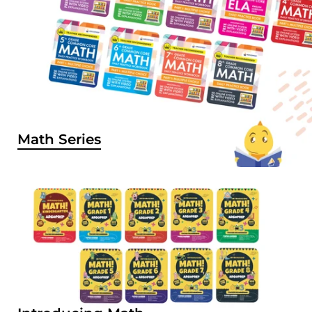
Math Series