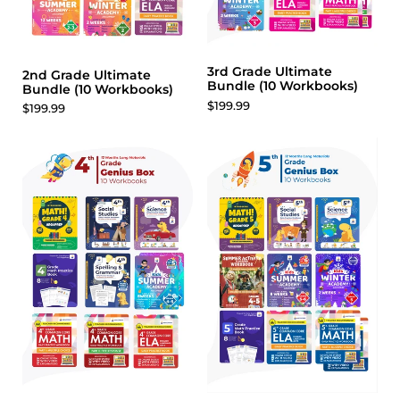
3rd Grade Ultimate
2nd Grade Ultimate
Bundle (10 Workbooks)
Bundle (10 Workbooks)
$199.99
$199.99