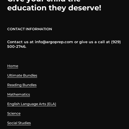
education they deserve!
CONTACT INFORMATION
Contact us at info@argoprep.com or give us a call at (929)
500-2746.
Home
Ultimate Bundles
Reading Bundles
Mathematics
English Language Arts (ELA)
Science
Social Studies