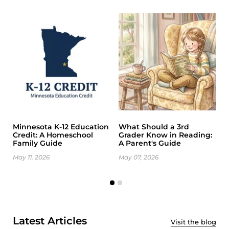
Minnesota K-12 Education
What Should a 3rd
K
Credit: A Homeschool
Grader Know in Reading:
A
Family Guide
A Parent's Guide
G
May 11, 2026
May 07, 2026
M
Latest Articles
Visit the blog