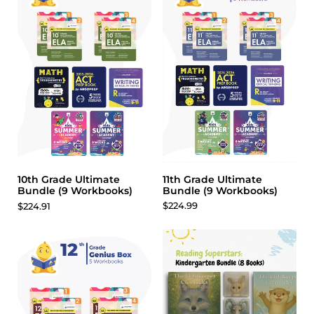
11th Grade Ultimate
10th Grade Ultimate
Bundle (9 Workbooks)
Bundle (9 Workbooks)
$224.99
$224.91