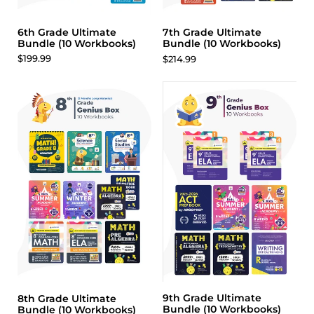
6th Grade Ultimate
7th Grade Ultimate
Bundle (10 Workbooks)
Bundle (10 Workbooks)
$199.99
$214.99
9th Grade Ultimate
8th Grade Ultimate
Bundle (10 Workbooks)
Bundle (10 Workbooks)