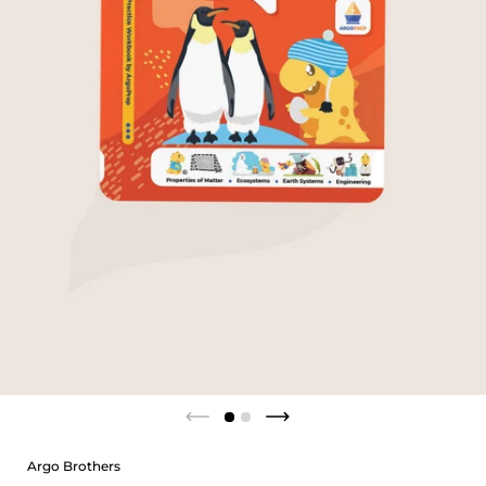
Argo Brothers