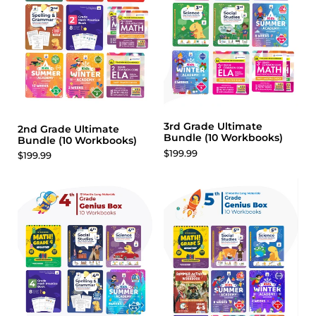
3rd Grade Ultimate
2nd Grade Ultimate
Bundle (10 Workbooks)
Bundle (10 Workbooks)
$199.99
$199.99