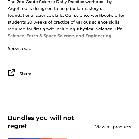
The 2nd Grade Science Daily Practice workbook by
ArgoPrep is designed to help build mastery of
foundational science skills. Our science workbooks offer
students 20 weeks of practice of various science skills
required for first grade including
Physical Science, Life
Science, Earth & Space Science, and Engineering
.
Show more
Students will explore science topics in depth with
ArgoPrep’s 5
E’S
to build science mastery.
Engaging
with the topic
: Read a short text on the topic
Share
and answer multiple choice questions.
Exploring
the topic
: Interact with the topic on a deeper
level by collecting, analyzing and interpreting data.
Explaining
the topic
: Make sense of the topic by
explaining and beginning to draw conclusions about the
data.
Bundles you will not
Experimenting
with the topic
: Investigate the topic
through hands on, easy to implement experiments.
regret
View all products
Elaborating
on the topic
: Reflect on the topic and use all
information learned to draw conclusions and evaluate