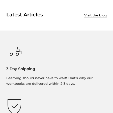
Latest Articles
Visit the blog
3 Day Shipping
Learning should never have to wait! That's why our
workbooks are delivered within 2-3 days.