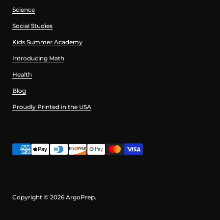
Science
Social Studies
Kids Summer Academy
Introducing Math
Health
Blog
Proudly Printed in the USA
Copyright © 2026
ArgoPrep
.