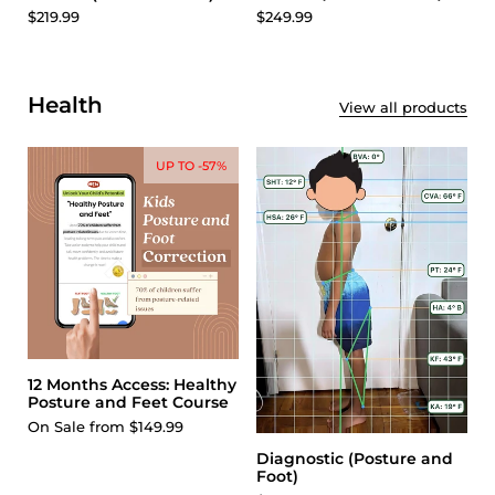
$249.99
$219.99
Health
View all products
UP TO -57%
12 Months Access: Healthy
Posture and Feet Course
On Sale from $149.99
Diagnostic (Posture and
Foot)