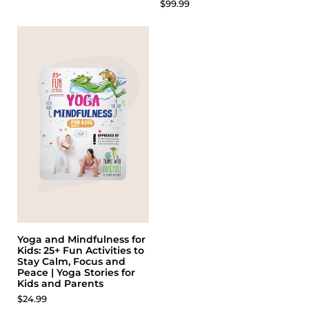
$99.99
Yoga and Mindfulness for
Kids: 25+ Fun Activities to
Stay Calm, Focus and
Peace | Yoga Stories for
Kids and Parents
$24.99