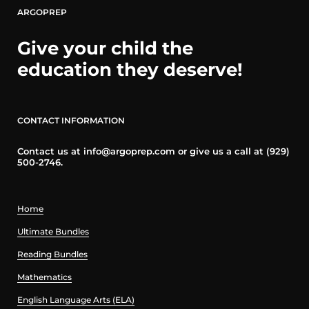
ARGOPREP
Give your child the
education they deserve!
CONTACT INFORMATION
Contact us at info@argoprep.com or give us a call at (929)
500-2746.
Home
Ultimate Bundles
Reading Bundles
Mathematics
English Language Arts (ELA)