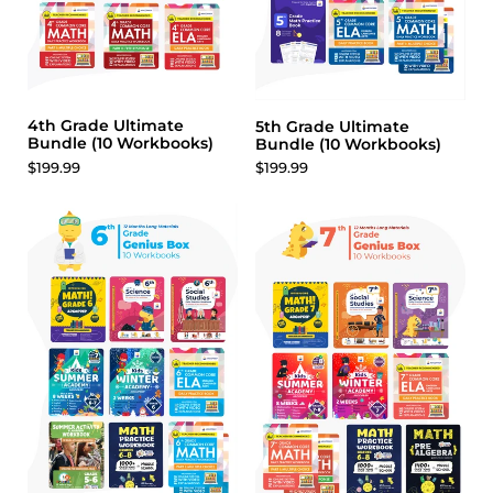
4th Grade Ultimate
5th Grade Ultimate
Bundle (10 Workbooks)
Bundle (10 Workbooks)
$199.99
$199.99