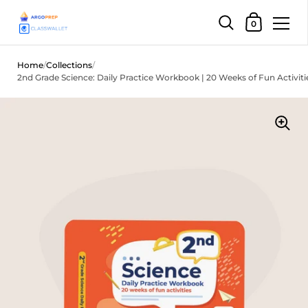
Shopping Car
0
Skip to content
Home
/
Collections
/
2nd Grade Science: Daily Practice Workbook | 20 Weeks of Fun Activiti