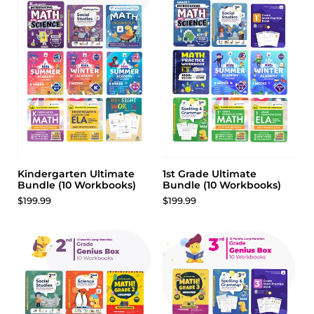
Adaptation & Survival
The Sun and Light on Earth
Erosion
Natural Disasters
Seasons
Parts of the Solar System
Water on Earth
Taking Care of Our Planet
The Day and Night Sky
Engineering
Kindergarten Ultimate
1st Grade Ultimate
Bundle (10 Workbooks)
Bundle (10 Workbooks)
$199.99
$199.99