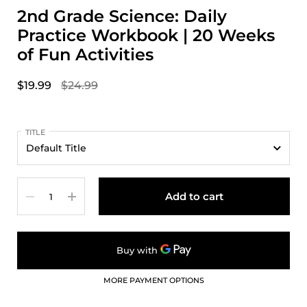
2nd Grade Science: Daily
Practice Workbook | 20 Weeks
of Fun Activities
$19.99
$24.99
TITLE
Quantity
Add to cart
MORE PAYMENT OPTIONS