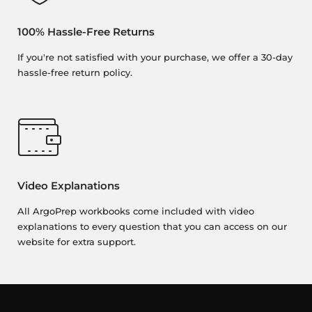
100% Hassle-Free Returns
If you're not satisfied with your purchase, we offer a 30-day
hassle-free return policy.
Video Explanations
All ArgoPrep workbooks come included with video
explanations to every question that you can access on our
website for extra support.