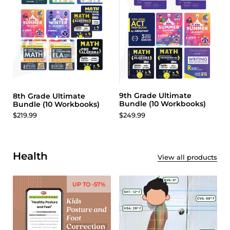
9th Grade Ultimate
8th Grade Ultimate
Bundle (10 Workbooks)
Bundle (10 Workbooks)
$249.99
$219.99
Health
View all products
UP TO -57%