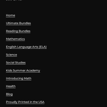
Home
Ultimate Bundles
Reading Bundles
Mathematics
English Language Arts (ELA)
Science
Social Studies
Kids Summer Academy
Introducing Math
Health
Blog
Proudly Printed in the USA