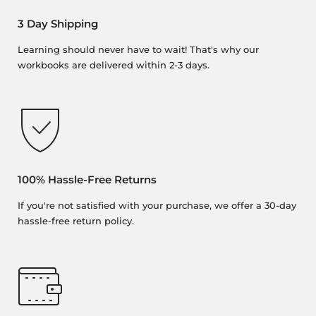
3 Day Shipping
Learning should never have to wait! That's why our
workbooks are delivered within 2-3 days.
100% Hassle-Free Returns
If you're not satisfied with your purchase, we offer a 30-day
hassle-free return policy.