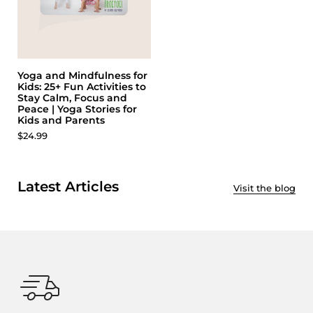
Yoga and Mindfulness for
Kids: 25+ Fun Activities to
Stay Calm, Focus and
Peace | Yoga Stories for
Kids and Parents
$24.99
Latest Articles
Visit the blog