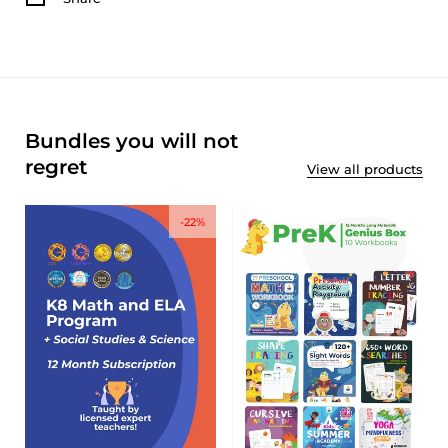
Bundles you will not
regret
View all products
-22%