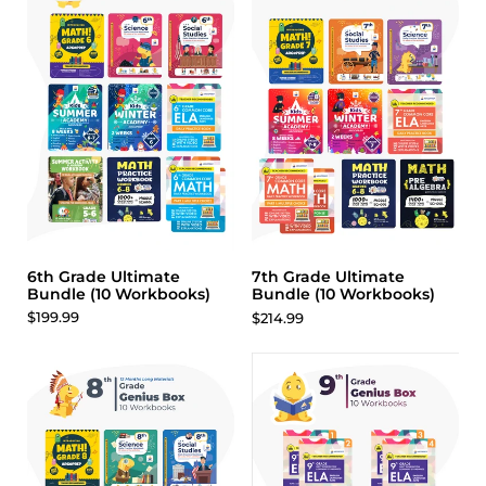
6th Grade Ultimate
7th Grade Ultimate
Bundle (10 Workbooks)
Bundle (10 Workbooks)
$199.99
$214.99