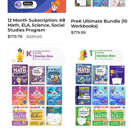
12 Month Subscription: K8
PreK Ultimate Bundle (10
Math, ELA, Science, Social
Workbooks)
Studies Program
$179.99
$179.76
$229.00