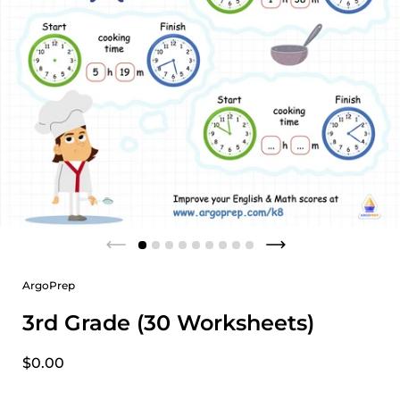
ArgoPrep
3rd Grade (30 Worksheets)
$0.00