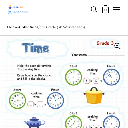
Shopping Car
0
Skip to content
Home
/
Collections
/
3rd Grade (30 Worksheets)