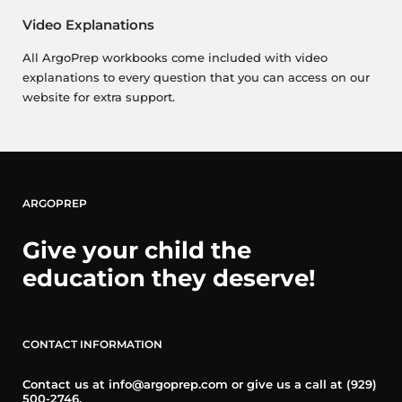
Video Explanations
All ArgoPrep workbooks come included with video
explanations to every question that you can access on our
website for extra support.
ARGOPREP
Give your child the
education they deserve!
CONTACT INFORMATION
Contact us at info@argoprep.com or give us a call at (929)
500-2746.