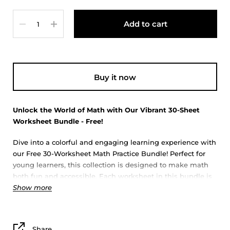
Quantity
Add to cart
Buy it now
Unlock the World of Math with Our Vibrant 30-Sheet
Worksheet Bundle - Free!
Dive into a colorful and engaging learning experience with
our Free 30-Worksheet Math Practice Bundle! Perfect for
young learners, this collection is designed to make math
both fun and accessible. Each worksheet in this bundle is
Show more
crafted with care, featuring a variety of vibrant, eye-
catching designs that are sure to capture the attention and
imagination of children.
Share