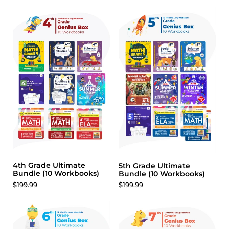
4th Grade Ultimate
5th Grade Ultimate
Bundle (10 Workbooks)
Bundle (10 Workbooks)
$199.99
$199.99