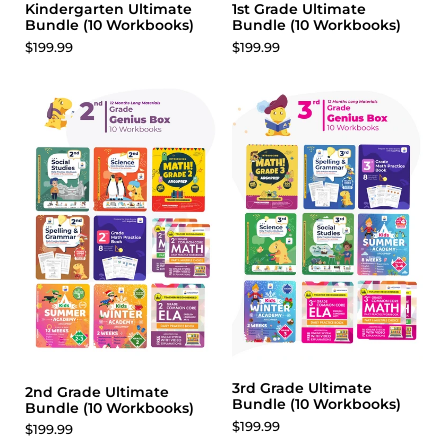
Kindergarten Ultimate
1st Grade Ultimate
Bundle (10 Workbooks)
Bundle (10 Workbooks)
$199.99
$199.99
3rd Grade Ultimate
2nd Grade Ultimate
Bundle (10 Workbooks)
Bundle (10 Workbooks)
$199.99
$199.99