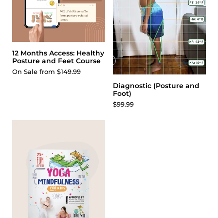
12 Months Access: Healthy
Posture and Feet Course
On Sale from $149.99
Diagnostic (Posture and
Foot)
$99.99