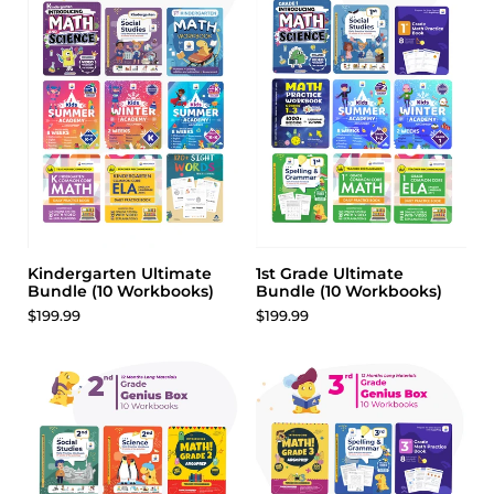
Weathering & Erosion
Earth’s Physical Features
Renewable & Nonrenewable Energy
Renewable & Nonrenewable Energy
Human Impact On Earth
Defining Design Problems
Design Constraints
Comparing Solutions
Improving Ideas & Designs
Kindergarten Ultimate
1st Grade Ultimate
Bundle (10 Workbooks)
Bundle (10 Workbooks)
$199.99
$199.99