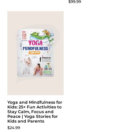
$99.99
Yoga and Mindfulness for
Kids: 25+ Fun Activities to
Stay Calm, Focus and
Peace | Yoga Stories for
Kids and Parents
$24.99