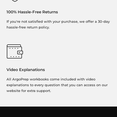
100% Hassle-Free Returns
If you're not satisfied with your purchase, we offer a 30-day
hassle-free return policy.
Video Explanations
All ArgoPrep workbooks come included with video
explanations to every question that you can access on our
website for extra support.