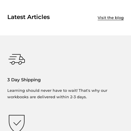
Latest Articles
Visit the blog
3 Day Shipping
Learning should never have to wait! That's why our
workbooks are delivered within 2-3 days.