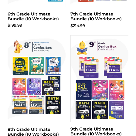
6th Grade Ultimate
7th Grade Ultimate
Bundle (10 Workbooks)
Bundle (10 Workbooks)
$199.99
$214.99
9th Grade Ultimate
8th Grade Ultimate
Bundle (10 Workbooks)
Bundle (10 Workbooks)