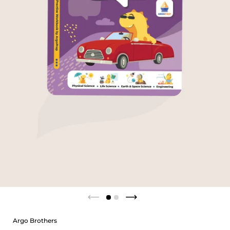
Argo Brothers