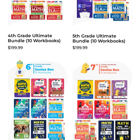
4th Grade Ultimate
5th Grade Ultimate
Bundle (10 Workbooks)
Bundle (10 Workbooks)
$199.99
$199.99