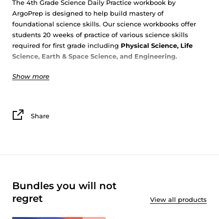
The 4th Grade Science Daily Practice workbook by
ArgoPrep is designed to help build mastery of
foundational science skills. Our science workbooks offer
students 20 weeks of practice of various science skills
required for first grade including
Physical Science, Life
Science, Earth & Space Science, and Engineering
.
Show more
Students will explore science topics in depth with
ArgoPrep’s 5
E’S
to build science mastery.
Engaging
with the topic
: Read a short text on the topic
Share
and answer multiple choice questions.
Exploring
the topic
: Interact with the topic on a deeper
level by collecting, analyzing and interpreting data.
Explaining
the topic
: Make sense of the topic by
explaining and beginning to draw conclusions about the
data.
Bundles you will not
Experimenting
with the topic
: Investigate the topic
through hands on, easy to implement experiments.
regret
View all products
Elaborating
on the topic
: Reflect on the topic and use all
information learned to draw conclusions and evaluate