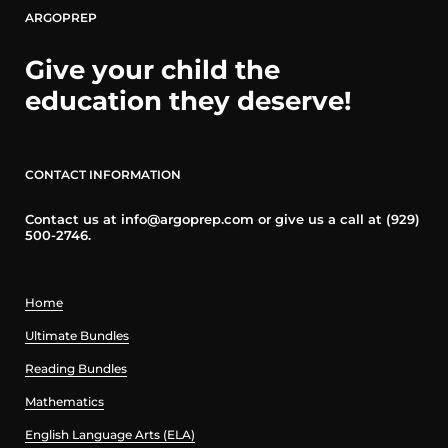
ARGOPREP
Give your child the
education they deserve!
CONTACT INFORMATION
Contact us at info@argoprep.com or give us a call at (929)
500-2746.
Home
Ultimate Bundles
Reading Bundles
Mathematics
English Language Arts (ELA)