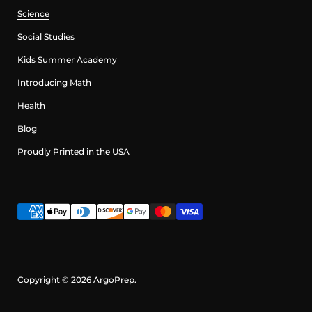
Science
Social Studies
Kids Summer Academy
Introducing Math
Health
Blog
Proudly Printed in the USA
Copyright © 2026
ArgoPrep
.