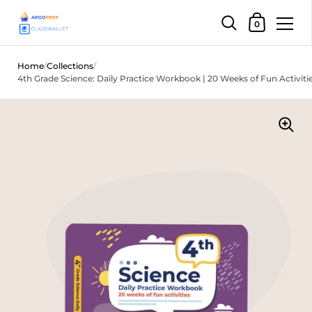
Shopping Car
0
Skip to content
Home
/
Collections
/
4th Grade Science: Daily Practice Workbook | 20 Weeks of Fun Activiti