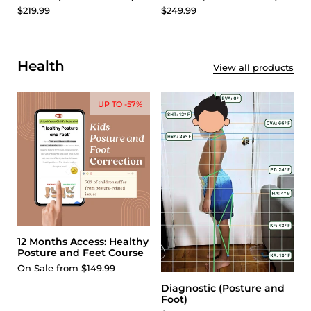
$249.99
$219.99
Health
View all products
UP TO -57%
12 Months Access: Healthy
Posture and Feet Course
On Sale from $149.99
Diagnostic (Posture and
Foot)