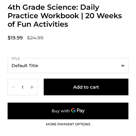
4th Grade Science: Daily
Practice Workbook | 20 Weeks
of Fun Activities
$19.99
$24.99
TITLE
Quantity
Add to cart
MORE PAYMENT OPTIONS