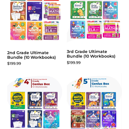
3rd Grade Ultimate
2nd Grade Ultimate
Bundle (10 Workbooks)
Bundle (10 Workbooks)
$199.99
$199.99