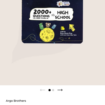
Argo Brothers