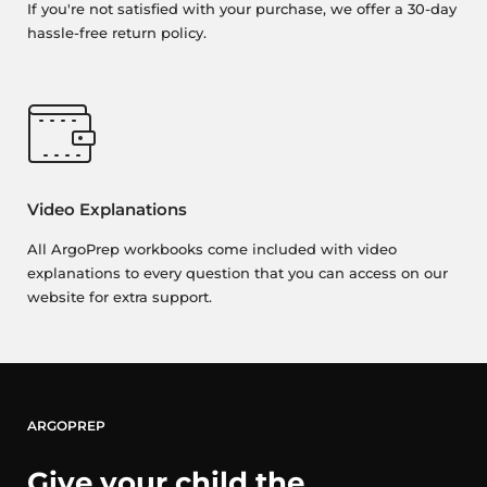
If you're not satisfied with your purchase, we offer a 30-day
hassle-free return policy.
Video Explanations
All ArgoPrep workbooks come included with video
explanations to every question that you can access on our
website for extra support.
ARGOPREP
Give your child the