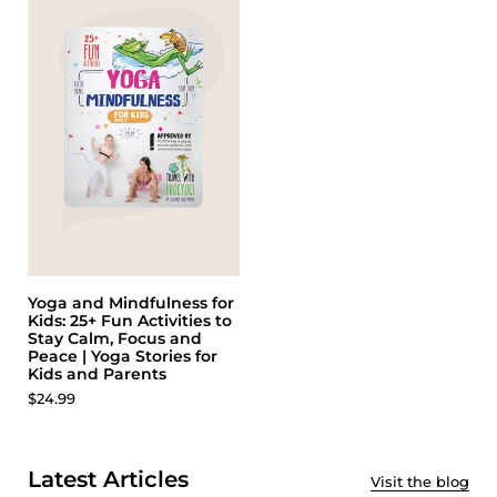
Yoga and Mindfulness for
Kids: 25+ Fun Activities to
Stay Calm, Focus and
Peace | Yoga Stories for
Kids and Parents
$24.99
Latest Articles
Visit the blog