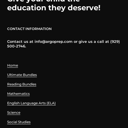
education they deserve!
CONTACT INFORMATION
Contact us at info@argoprep.com or give us a call at (929)
500-2746.
Home
Ultimate Bundles
Reading Bundles
Mathematics
English Language Arts (ELA)
Science
Social Studies