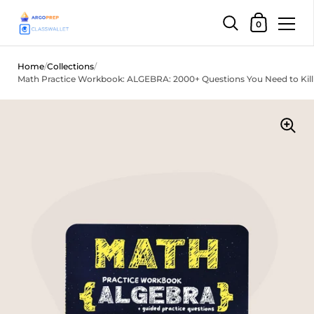
Shopping Car
0
Skip to content
Home
/
Collections
/
Math Practice Workbook: ALGEBRA: 2000+ Questions You Need to Kill 