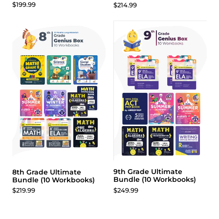
$199.99
$214.99
9th Grade Ultimate
8th Grade Ultimate
Bundle (10 Workbooks)
Bundle (10 Workbooks)
$249.99
$219.99