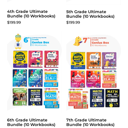
4th Grade Ultimate
5th Grade Ultimate
Bundle (10 Workbooks)
Bundle (10 Workbooks)
$199.99
$199.99
6th Grade Ultimate
7th Grade Ultimate
Bundle (10 Workbooks)
Bundle (10 Workbooks)