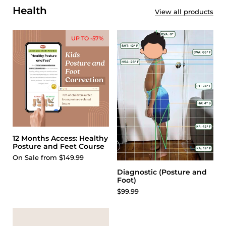
Health
View all products
UP TO -57%
12 Months Access: Healthy
Posture and Feet Course
On Sale from $149.99
Diagnostic (Posture and
Foot)
$99.99