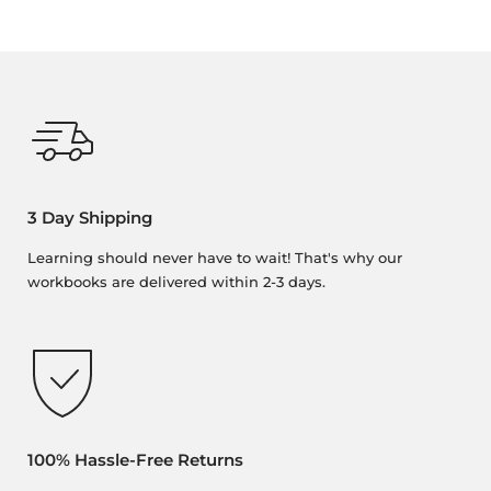
3 Day Shipping
Learning should never have to wait! That's why our
workbooks are delivered within 2-3 days.
100% Hassle-Free Returns