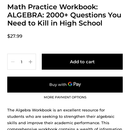
Math Practice Workbook:
ALGEBRA: 2000+ Questions You
Need to Kill in High School
$27.99
Quantity
Add to cart
MORE PAYMENT OPTIONS
The Algebra Workbook is an excellent resource for
students who are seeking to strengthen their algebraic
skills and improve their academic performance. This
comprehensive workbook contains a wealth of information